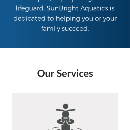
lifeguard, SunBright Aquatics is
dedicated to helping you or your
family succeed.
Our Services