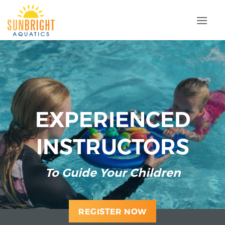
Skip
to
content
M
EXPERIENCED
INSTRUCTOR
S
ard
To Guide Your Children
REGISTER NOW