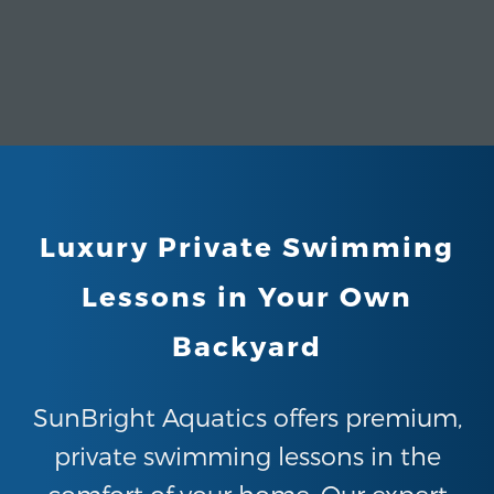
Luxury Private Swimming
Lessons in Your Own
Backyard
SunBright Aquatics offers premium,
private swimming lessons in the
comfort of your home. Our expert