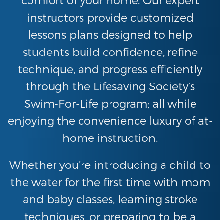
instructors provide customized
lessons plans designed to help
students build confidence, refine
technique, and progress efficiently
through the Lifesaving Society’s
Swim-For-Life program; all while
enjoying the convenience luxury of at-
home instruction.
Whether you’re introducing a child to
the water for the first time with mom
and baby classes, learning stroke
techniques, or preparing to be a