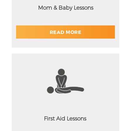
Mom & Baby Lessons
READ MORE
First Aid Lessons