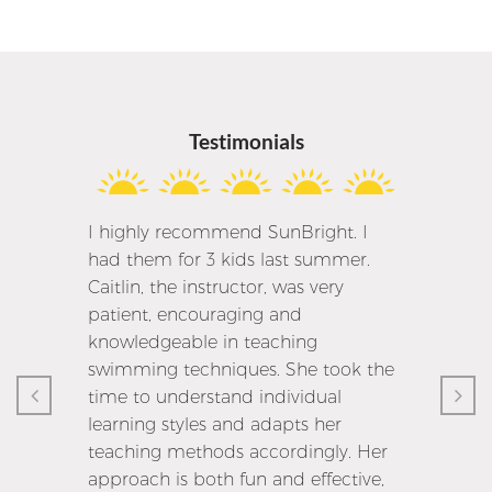
Testimonials
I highly recommend SunBright. I
had them for 3 kids last summer.
Caitlin, the instructor, was very
patient, encouraging and
knowledgeable in teaching
swimming techniques. She took the
time to understand individual
learning styles and adapts her
teaching methods accordingly. Her
approach is both fun and effective,