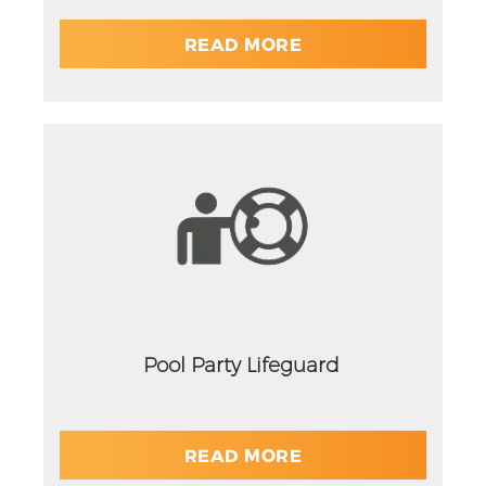
READ MORE
Pool Party Lifeguard
READ MORE