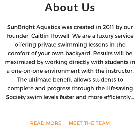
About Us
SunBright Aquatics was created in 2011 by our
founder, Caitlin Howell. We are a luxury service
offering private swimming lessons in the
comfort of your own backyard. Results will be
maximized by working directly with students in
a one-on-one environment with the instructor.
The ultimate benefit allows students to
complete and progress through the Lifesaving
Society swim levels faster and more efficiently…
READ MORE
MEET THE TEAM