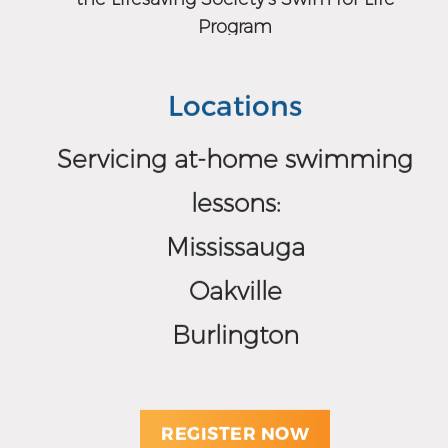
Program
Locations
Servicing at-home swimming
lessons:
Mississauga
Oakville
Burlington
REGISTER NOW