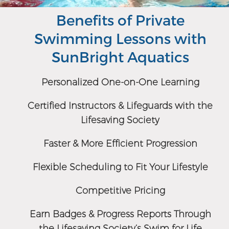
Benefits of Private
Swimming Lessons with
SunBright Aquatics
Personalized One-on-One Learning
Certified Instructors & Lifeguards with the
Lifesaving Society
Faster & More Efficient Progression
Flexible Scheduling to Fit Your Lifestyle
Competitive Pricing
Earn Badges & Progress Reports Through
the Lifesaving Society’s Swim for Life