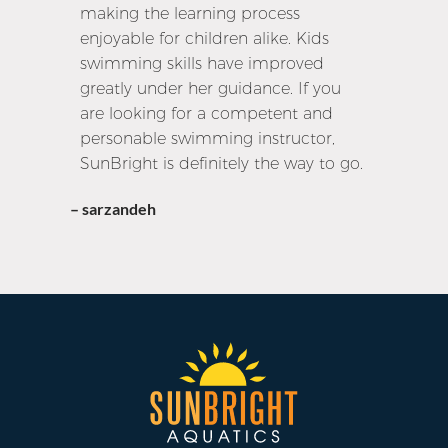
making the learning process
enjoyable for children alike. Kids
swimming skills have improved
greatly under her guidance. If you
are looking for a competent and
personable swimming instructor,
SunBright is definitely the way to go.
– sarzandeh