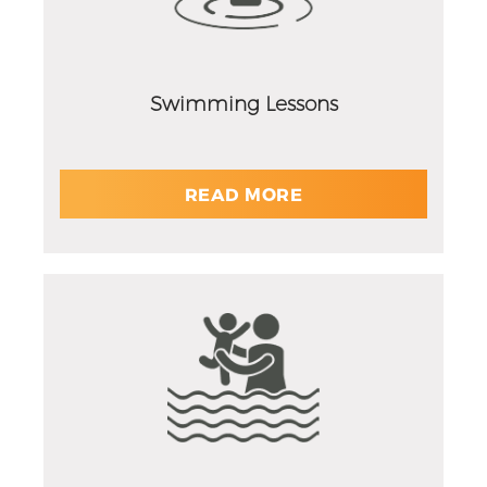
Swimming Lessons
READ MORE